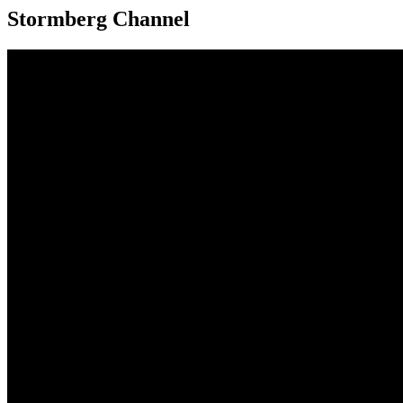
Stormberg Channel