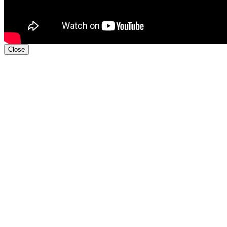
Close